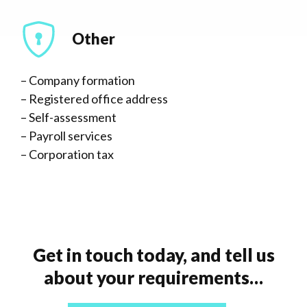
Other
– Company formation
– Registered office address
– Self-assessment
– Payroll services
– Corporation tax
Get in touch today, and tell us
about your requirements…