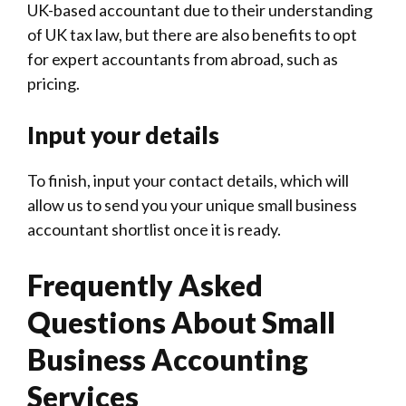
-
UK-based accountant due to their understanding
of UK tax law, but there are also benefits to opt
for expert accountants from abroad, such as
pricing.
Input your details
To finish, input your contact details, which will
allow us to send you your unique small business
accountant shortlist once it is ready.
Frequently Asked
Questions About Small
Business Accounting
Services