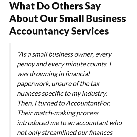
-
What Do Others Say
About Our Small Business
Accountancy Services
“As a small business owner, every
penny and every minute counts. I
was drowning in financial
paperwork, unsure of the tax
nuances specific to my industry.
Then, I turned to AccountantFor.
Their match-making process
introduced me to an accountant who
not only streamlined our finances