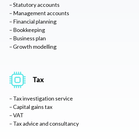
– Statutory accounts
– Management accounts
– Financial planning
– Bookkeeping
– Business plan
– Growth modelling
Tax
– Tax investigation service
– Capital gains tax
– VAT
– Tax advice and consultancy