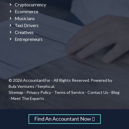
Cryptocurrency
Ecommerce
Musicians
Taxi Drivers
Creatives
Entrepreneurs
© 2026 AccountantFor - All Rights Reserved. Powered by
Bula Ventures
/
Serpho.ai.
Sitemap
-
Privacy Policy
-
Terms of Service
-
Contact Us
-
Blog
-
Meet The Experts
Find An Accountant Now