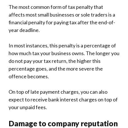
The most common form of tax penalty that
affects most small businesses or sole traders is a
financial penalty for paying tax after the end-of-
year deadline.
In most instances, this penalty is a percentage of
how much tax your business owns. The longer you
do not pay your tax return, the higher this
percentage goes, and the more severe the
offence becomes.
On top of late payment charges, you can also
expect to receive bank interest charges on top of
your unpaid fees.
Damage to company reputation