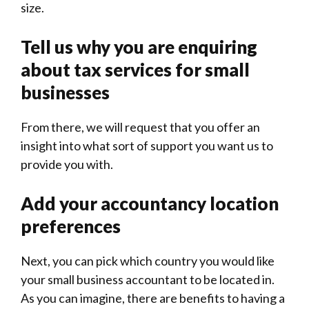
size.
Tell us why you are enquiring
about tax services for small
businesses
From there, we will request that you offer an
insight into what sort of support you want us to
provide you with.
Add your accountancy location
preferences
Next, you can pick which country you would like
your small business accountant to be located in.
As you can imagine, there are benefits to having a