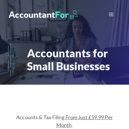
Skip
to
Menu
content
Accountants for
Small Businesses
Accounts & Tax Filing
From Just £59.99 Per
Month
.