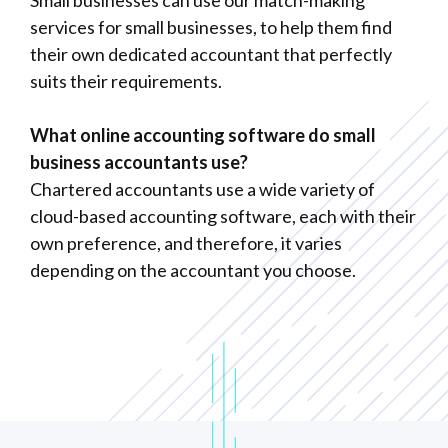
services for small businesses, to help them find
their own dedicated accountant that perfectly
suits their requirements.
What online accounting software do small
business accountants use?
Chartered accountants use a wide variety of
cloud-based accounting software, each with their
own preference, and therefore, it varies
depending on the accountant you choose.