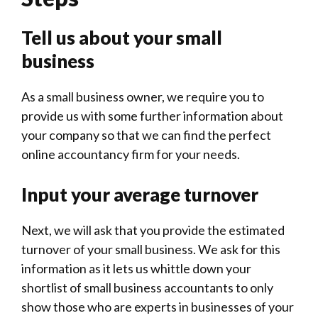
Tell us about your small
business
As a small business owner, we require you to
provide us with some further information about
your company so that we can find the perfect
online accountancy firm for your needs.
Input your average turnover
Next, we will ask that you provide the estimated
turnover of your small business. We ask for this
information as it lets us whittle down your
shortlist of small business accountants to only
show those who are experts in businesses of your