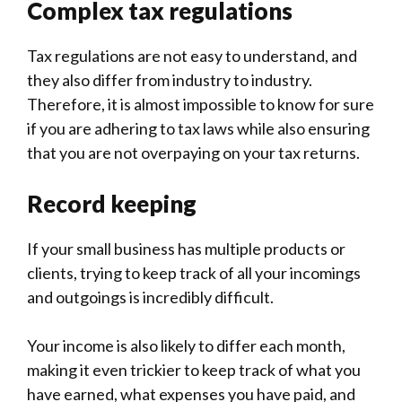
Complex tax regulations
Tax regulations are not easy to understand, and
they also differ from industry to industry.
Therefore, it is almost impossible to know for sure
if you are adhering to tax laws while also ensuring
that you are not overpaying on your tax returns.
Record keeping
If your small business has multiple products or
clients, trying to keep track of all your incomings
and outgoings is incredibly difficult.
Your income is also likely to differ each month,
making it even trickier to keep track of what you
have earned, what expenses you have paid, and