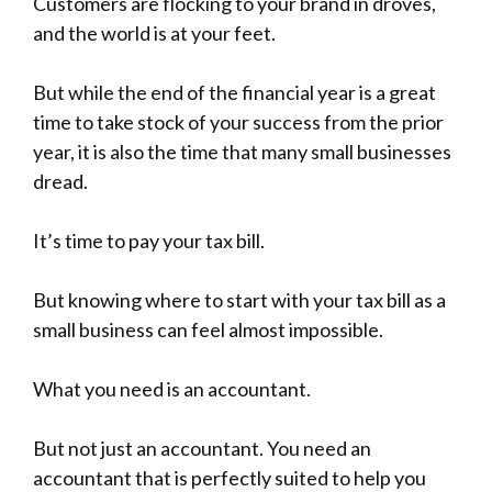
-
Customers are flocking to your brand in droves,
and the world is at your feet.
But while the end of the financial year is a great
time to take stock of your success from the prior
year, it is also the time that many small businesses
dread.
It’s time to pay your tax bill.
But knowing where to start with your tax bill as a
small business can feel almost impossible.
What you need is an accountant.
But not just an accountant. You need an
accountant that is perfectly suited to help you