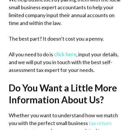
small business expert accountants to help your
limited company input their annual accounts on
time and within the law.
The best part? It doesn’t cost you a penny.
All you need to do is
click here
, input your details,
and we will put you in touch with the best self-
assessment tax expert for your needs.
Do You Want a Little More
Information About Us?
Whether you want to understand how we match
you with the perfect small business
tax return