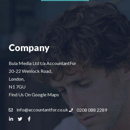
Company
Bula Media Ltd t/a AccountantFor
20-22 Wenlock Road,
London,
N1 7GU
Find Us On Google Maps
info@accountantfor.co.uk
0208 088 2289