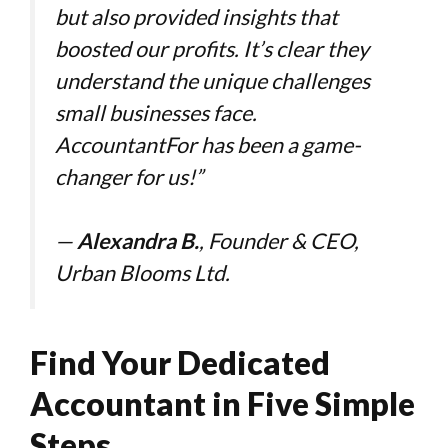
but also provided insights that
boosted our profits. It’s clear they
understand the unique challenges
small businesses face.
AccountantFor has been a game-
changer for us!”
—
Alexandra B.
, Founder & CEO,
Urban Blooms Ltd.
Find Your Dedicated
Accountant in Five Simple
Steps