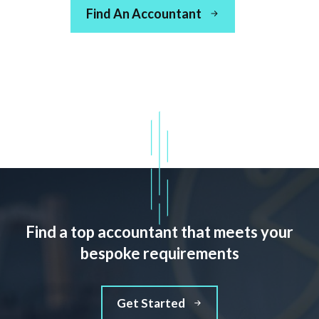
Find An Accountant
Find a top accountant that meets your
bespoke requirements
Get Started