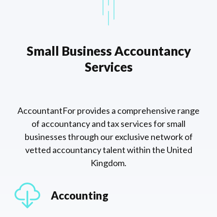
Small Business Accountancy
Services
AccountantFor provides a comprehensive range
of accountancy and tax services for small
businesses through our exclusive network of
vetted accountancy talent within the United
Kingdom.
Accounting