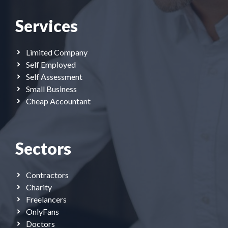
Services
Limited Company
Self Employed
Self Assessment
Small Business
Cheap Accountant
Sectors
Contractors
Charity
Freelancers
OnlyFans
Doctors