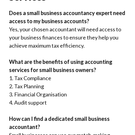
Does a small business accountancy expert need
access to my business accounts?
Yes, your chosen accountant will need access to
your business finances to ensure they help you
achieve maximum tax efficiency.
What are the benefits of using accounting
services for small business owners?
1. Tax Compliance
2. Tax Planning
3. Financial Organisation
4. Audit support
How can I find a dedicated small business
accountant?
Small businesses can use our match-making