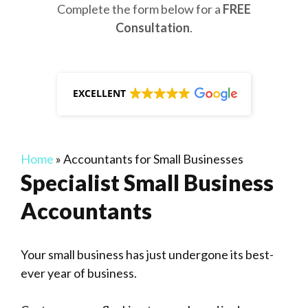
Complete the form below for a
FREE
Consultation
.
EXCELLENT
Home
»
Accountants for Small Businesses
Specialist Small Business
Accountants
Your small business has just undergone its best-
ever year of business.