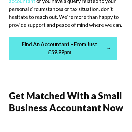
accountant
or you have a query related to your
personal circumstances or tax situation, don’t
hesitate to reach out. We’re more than happy to
provide support and peace of mind where we can.
Find An Accountant – From Just
£59.99pm
Get Matched With a Small
Business Accountant Now