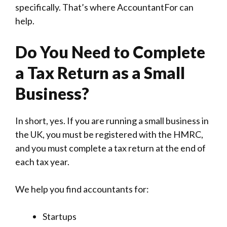
specifically. That’s where AccountantFor can
help.
Do You Need to Complete
a Tax Return as a Small
Business?
In short, yes. If you are running a small business in
the UK, you must be registered with the HMRC,
and you must complete a tax return at the end of
each tax year.
We help you find accountants for:
Startups