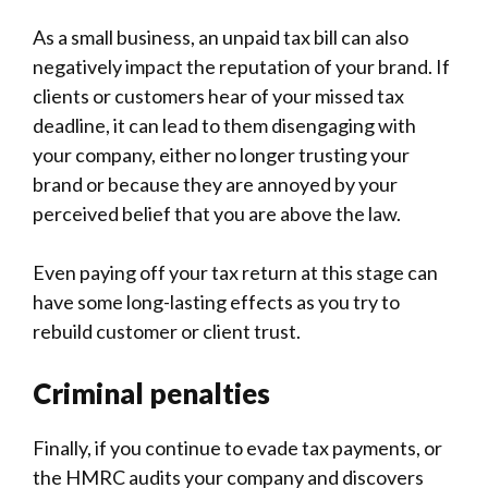
-
As a small business, an unpaid tax bill can also
negatively impact the reputation of your brand. If
clients or customers hear of your missed tax
deadline, it can lead to them disengaging with
your company, either no longer trusting your
brand or because they are annoyed by your
perceived belief that you are above the law.
Even paying off your tax return at this stage can
have some long-lasting effects as you try to
rebuild customer or client trust.
Criminal penalties
Finally, if you continue to evade tax payments, or
the HMRC audits your company and discovers