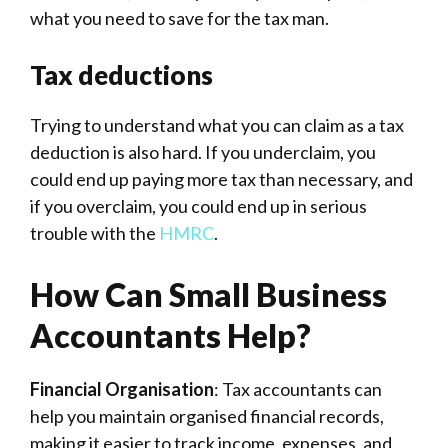
what you need to save for the tax man.
Tax deductions
Trying to understand what you can claim as a tax
deduction is also hard. If you underclaim, you
could end up paying more tax than necessary, and
if you overclaim, you could end up in serious
trouble with the
HMRC
.
How Can Small Business
Accountants Help?
Financial Organisation
: Tax accountants can
help you maintain organised financial records,
making it easier to track income, expenses, and