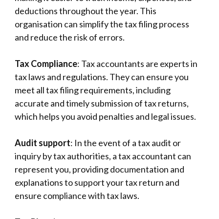
-
deductions throughout the year. This
organisation can simplify the tax filing process
and reduce the risk of errors.
Tax Compliance
: Tax accountants are experts in
tax laws and regulations. They can ensure you
meet all tax filing requirements, including
accurate and timely submission of tax returns,
which helps you avoid penalties and legal issues.
Audit support
: In the event of a tax audit or
inquiry by tax authorities, a tax accountant can
represent you, providing documentation and
explanations to support your tax return and
ensure compliance with tax laws.