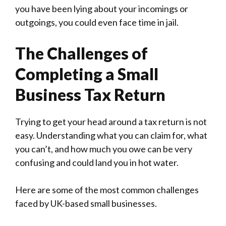
you have been lying about your incomings or
outgoings, you could even face time in jail.
The Challenges of
Completing a Small
Business Tax Return
Trying to get your head around a tax return is not
easy. Understanding what you can claim for, what
you can’t, and how much you owe can be very
confusing and could land you in hot water.
Here are some of the most common challenges
faced by UK-based small businesses.