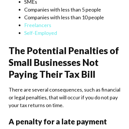
SMEs
Companies with less than 5 people
Companies with less than 10 people
Freelancers
Self-Employed
The Potential Penalties of
Small Businesses Not
Paying Their Tax Bill
There are several consequences, such as financial
or legal penalties, that will occur if you do not pay
your tax returns on time.
A penalty for a late payment