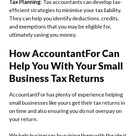
Tax Planning
: Tax accountants can develop tax-
efficient strategies to minimise your tax liability.
They can help you identify deductions, credits,
and exemptions that you may be eligible for,
ultimately saving you money.
How AccountantFor Can
Help You With Your Small
Business Tax Returns
AccountantFor has plenty of experience helping
small businesses like yours get their tax returns in
on time and also ensuring you do not overpay on
your return.
We help businesses by pairing them with the ideal